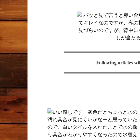
Following articles wi