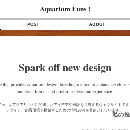
Aquarium Funs !
POST
ABOUT
Spark off new design
e that provides aquarium design, breeding method, maintanance chips, s
and etc... Join us and post your ideas and experience.
デザイン、飼育環境を構築するための情報共有を目的としています。 
私の推