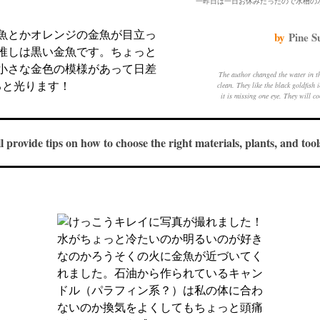
by
Pine S
The author changed the water in t
clean. They like the black goldfish
it is missing one eye. They will c
keep the goldfi
ll provide tips on how to choose the right materials, plants, and to