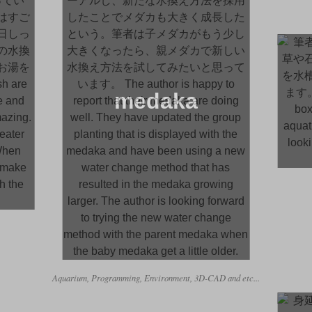
medaka
Aquarium, Programming, Environment, 3D-CAD and etc...