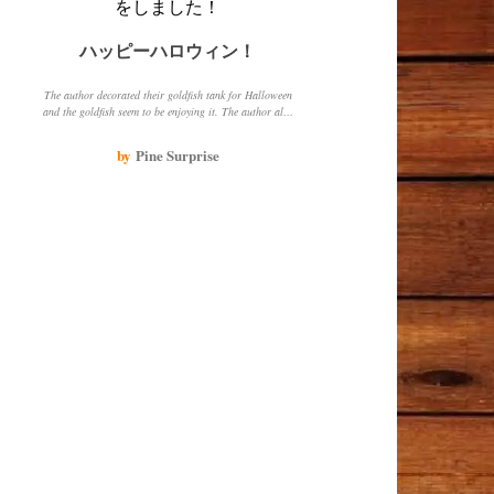
ハッピーハロウィン！
The author decorated their goldfish tank for Halloween
and the goldfish seem to be enjoying it. The author also
shared their experience of raising a white goldfish and
how it has grown over time.
by
Pine Surprise