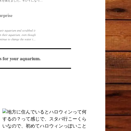
一昨日は一日お休みだったので水槽の水を換えました。キレイになってすっきりしました。傷が気にならないのでごしごし洗えていいです。
urprise
heir aquarium and scrubbed it
 in their aquarium, even though
ontinue to change the water to
sh healthy.
ols for your aquarium.