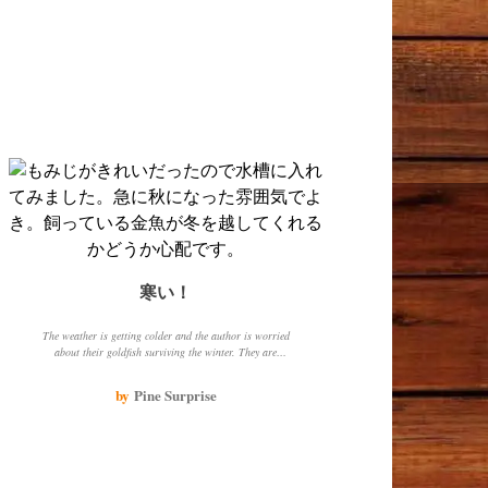
寒い！
The weather is getting colder and the author is worried
about their goldfish surviving the winter. They are
looking into different types of heaters to install in the
goldfish tank. The author also describes the different
by
Pine Surprise
types of goldfish they have, including red, black, white,
and orange.