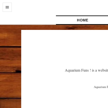
HOME
Aquarium Funs ! is a websit
 Aquarium Funs ! はアクアリウムに関連したアイデアや経験を共有するウェブサイトです。よりよい