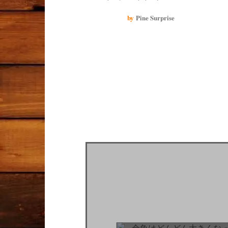
much work to take care of them and they passed away.
This time, I bought two simple containers so that I
by
Pine Surprise
wouldn't mind if they got scratched. I hope I can enjoy
my goldfish and they can spend their time in clean
water.