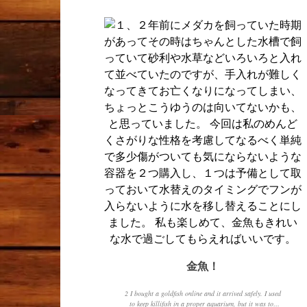
金魚！
2 I bought a goldfish online and it arrived safely. I used
to keep killifish in a proper aquarium, but it was too