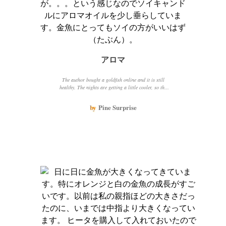
アロマ
The author bought a goldfish online and it is still
healthy. The nights are getting a little cooler, so the
author placed an aromatic candle on an ornament in
the aquarium and felt soothed. The goldfish approached
by
Pine Surprise
the candlelight, perhaps because the water was a bit
cold or because it liked the bright light.