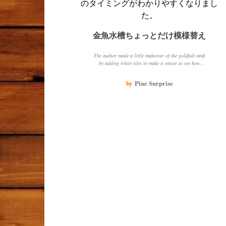
金魚水槽ちょっとだけ模様替え
The author made a little makeover of the goldfish tank
by adding white tiles to make it easier to see how
cloudy the water was. The author also shared photos of
their favorite black goldfish and a red goldfish that is
by
Pine Surprise
always asking for food.