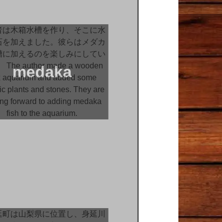
medaka