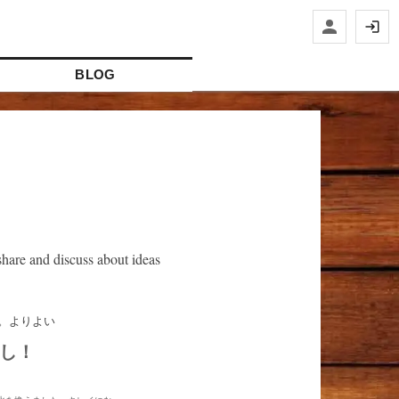
BLOG
hare and discuss about ideas
し！