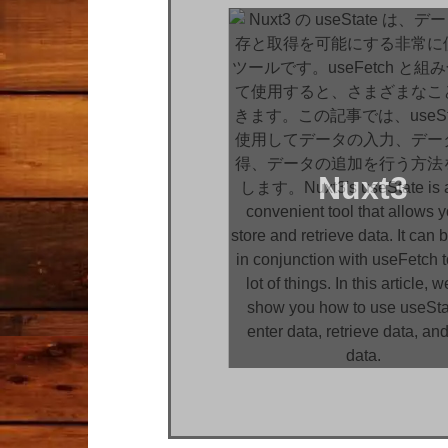
Nuxt3