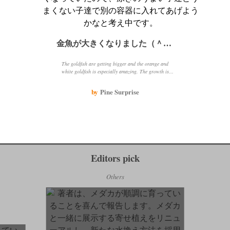
金魚が大きくなりました（＾－＾）
The goldfish are getting bigger and the orange and
white goldfish is especially amazing. The growth is
thanks to the heater and eating well every day. When
changing the water in winter, make sure to add hot
by
Pine Surprise
water to match the water temperature.
Editors pick
Others