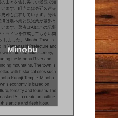
Minobu