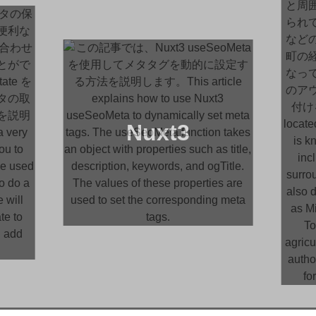
Nuxt3