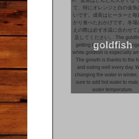
goldfish