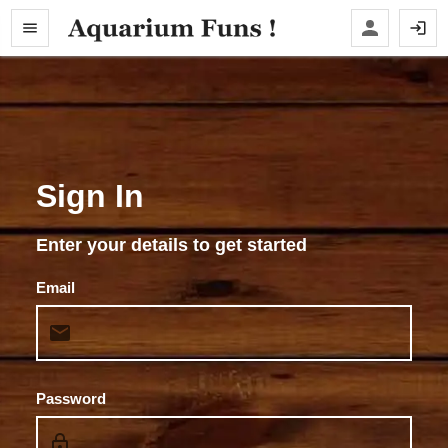
Sign In
Enter your details to get started
Email
Password