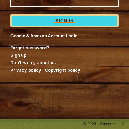
SIGN IN
Google & Amazon Account Login.
Forgot password?
Sign up
Don't worry about us.
Privacy policy
Copyright policy
© 2023 - Comytom LLC