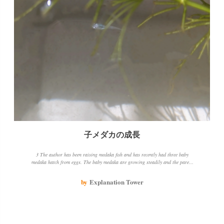
子メダカの成長
3 The author has been raising medaka fish and has recently had three baby
medaka hatch from eggs. The baby medaka are growing steadily and the parent
medaka is also doing well. The author has changed the water change method and
is using aquatic plants to create green water, which seems to be beneficial for the
by
Explanation Tower
medaka fish.