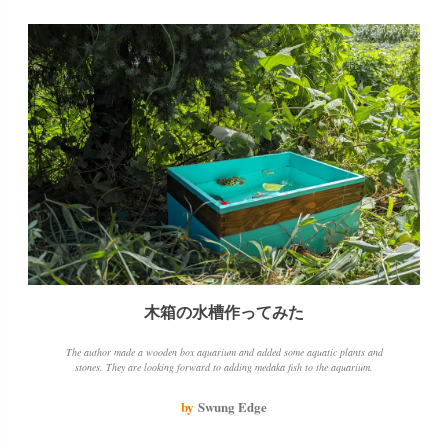
木箱の水槽作ってみた
The author made a wooden box aquarium and added some aquatic plants and
stones. They are looking forward to adding medaka fish to the aquarium.
by
Swung Edge