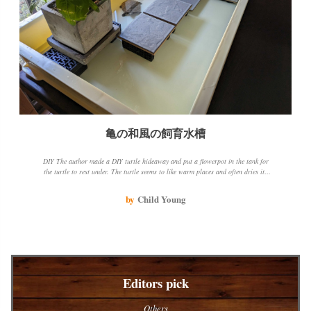
亀の和風の飼育水槽
DIY The author made a DIY turtle hideaway and put a flowerpot in the tank for
the turtle to rest under. The turtle seems to like warm places and often dries its
shell by the window. The author also shared their experience with water mold
disease and how they cured it.
by
Child Young
Editors pick
Others