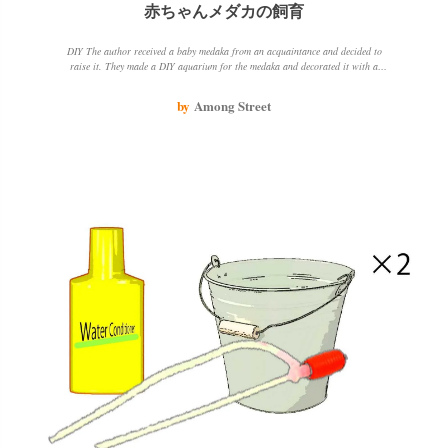
赤ちゃんメダカの飼育
DIY The author received a baby medaka from an acquaintance and decided to
raise it. They made a DIY aquarium for the medaka and decorated it with a
houseplant. The medaka is doing well and the author is enjoying watching it
grow.
by
Among Street