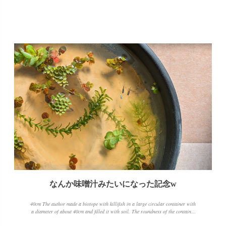
なんか味噌汁みたいになった記念w
40cm The author made a biotope with killifish in a large circular container with
a diameter of about 40cm and filled it with soil. The roundness of the container
and the color of the soil make it look like miso soup when you take the photo.