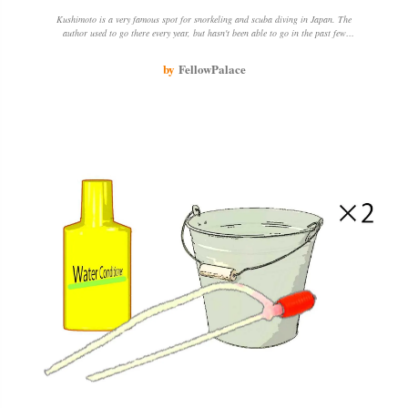
Kushimoto is a very famous spot for snorkeling and scuba diving in Japan. The
author used to go there every year, but hasn't been able to go in the past few
years because of epidemics and other things. The author loves going there
because of the beautiful sea, coral and fish, and the opportunity to chat with
by
FellowPalace
people about snorkeling spots.