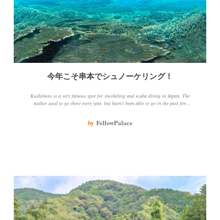
今年こそ串本でシュノーケリング！
Kushimoto is a very famous spot for snorkeling and scuba diving in Japan. The
author used to go there every year, but hasn't been able to go in the past few
years because of epidemics and other things. The author loves going there
because of the beautiful sea, coral and fish, and the opportunity to chat with
by
FellowPalace
people about snorkeling spots.