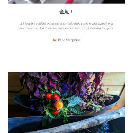
金魚！
2 I bought a goldfish online and it arrived safely. I used to keep killifish in a
proper aquarium, but it was too much work to take care of them and they passed
away. This time, I bought two simple containers so that I wouldn't mind if they
got scratched. I hope I can enjoy my goldfish and they can spend their time in
by
Pine Surprise
clean water.