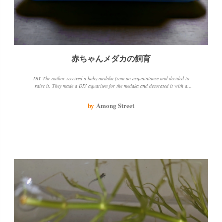
赤ちゃんメダカの飼育
DIY The author received a baby medaka from an acquaintance and decided to
raise it. They made a DIY aquarium for the medaka and decorated it with a
houseplant. The medaka is doing well and the author is enjoying watching it
grow.
by
Among Street