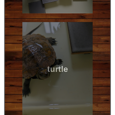
turtle