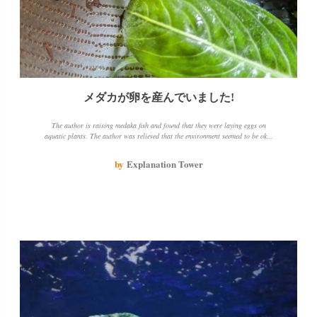
メダカが卵を産んでいました!
The author is raising medaka fish and found that they were laying eggs on
aquatic plants. The author was relieved that the environment seemed to be okay
and took the time to remove the feces and excess food that had accumulated at the
bottom. The author also found a creature that they didn't really know what it
by
Explanation Tower
was, but it didn't seem like it was doing any harm and the author put it back in
with the medaka.