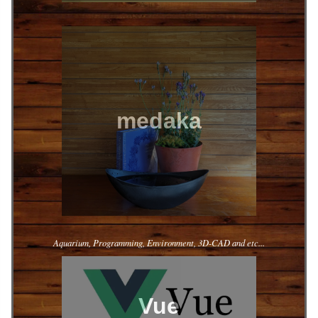
medaka
Aquarium, Programming, Environment, 3D-CAD and etc...
Vue