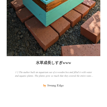
水草成長しすぎwww
1 2 The author built an aquarium out of a wooden box and filled it with water
and aquatic plants. The plants grew so much that they covered the entire water
surface. The author was concerned about the state of the water, so he threw
away about half of it. He also mowed the weeds near the wooden box and
by
Swung Edge
cleaned it up a bit. He was worried that the bottom of the wooden box was
touching the soil, so he put a brick underneath it. The water was decreasing, but
rather than leaking, it was more like evaporation. The author was amazed at
how the aquatic plants grew so much in the sun and fresh air. He thinks it's time
to add one or two killifish and see how it goes