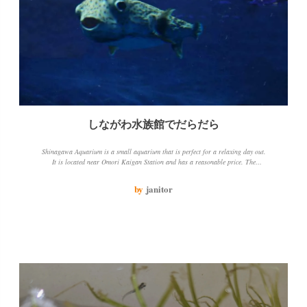
しながわ水族館でだらだら
Shinagawa Aquarium is a small aquarium that is perfect for a relaxing day out.
It is located near Omori Kaigan Station and has a reasonable price. The
aquarium has a variety of fish and sea creatures to see, including dolphins and
sea lions. The jellyfish tank is particularly beautiful. The only downside is that
by
janitor
the aquarium is open for a limited number of hours.