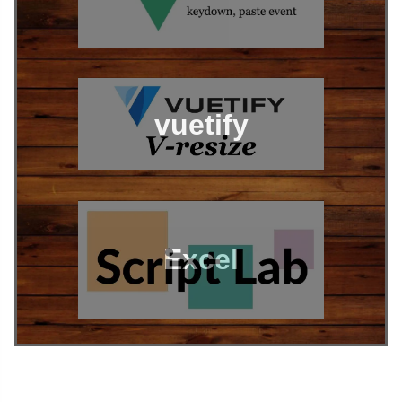
vuetify
Excel