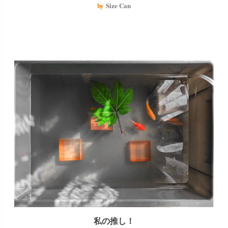
The aquatic plants are starting to look like seaweed and it looks delicious.
by
Size Can
私の推し！