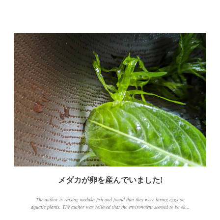
メダカが卵を産んでいました!
The author is raising medaka fish and found that they were laying eggs on
aquatic plants. The author was relieved that the environment seemed to be okay
and took the time to remove the feces and excess food that had accumulated at the