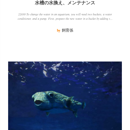
水槽の水換え、メンテナンス
22030 To change the water in an aquarium, you will need two buckets, a water
conditioner, and a pump. First, prepare the new water in a bucket by adding the
water conditioner. Then, pump out 2030 of the water in the tank and add the new
water. Be sure to keep the water temperature and quality the same to avoid
by
飼育係
stressing the fish.