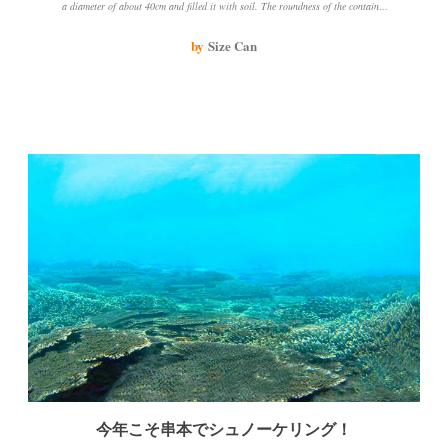
a diameter of about 40cm and filled it with soil. The roundness of the container
and the color of the soil make it look like miso soup when you take the photo.
The aquatic plants are starting to look like seaweed and it looks delicious.
by
Size Can
今年こそ串本でシュノーケリング！