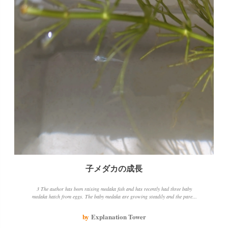
子メダカの成長
3 The author has been raising medaka fish and has recently had three baby
medaka hatch from eggs. The baby medaka are growing steadily and the parent
medaka is also doing well. The author has changed the water change method and
is using aquatic plants to create green water, which seems to be beneficial for the
by
Explanation Tower
medaka fish.