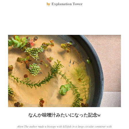
bottom. The author also found a creature that they didn't really know what it
by
Explanation Tower
was, but it didn't seem like it was doing any harm and the author put it back in
with the medaka.
なんか味噌汁みたいになった記念w
40cm The author made a biotope with killifish in a large circular container with