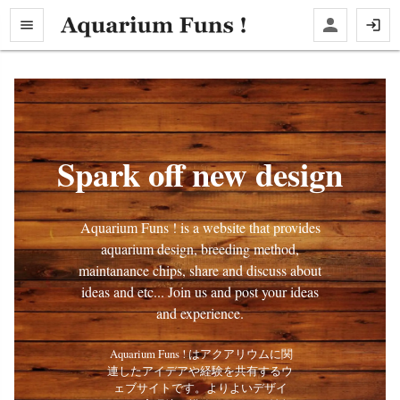
Spark off new design
Aquarium Funs ! is a website that provides
aquarium design, breeding method,
maintanance chips, share and discuss about
ideas and etc... Join us and post your ideas
and experience.
 Aquarium Funs ! はアクアリウムに関
連したアイデアや経験を共有するウ
ェブサイトです。よりよいデザイ