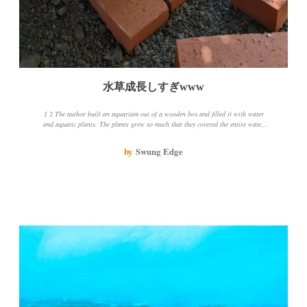
水草成長しすぎwww
1 2 The author built an aquarium out of a wooden box and filled it with water
and aquatic plants. The plants grew so much that they covered the entire water
surface. The author was concerned about the state of the water, so he threw
away about half of it. He also mowed the weeds near the wooden box and
by
Swung Edge
cleaned it up a bit. He was worried that the bottom of the wooden box was
touching the soil, so he put a brick underneath it. The water was decreasing, but
rather than leaking, it was more like evaporation. The author was amazed at
how the aquatic plants grew so much in the sun and fresh air. He thinks it's time
to add one or two killifish and see how it goes