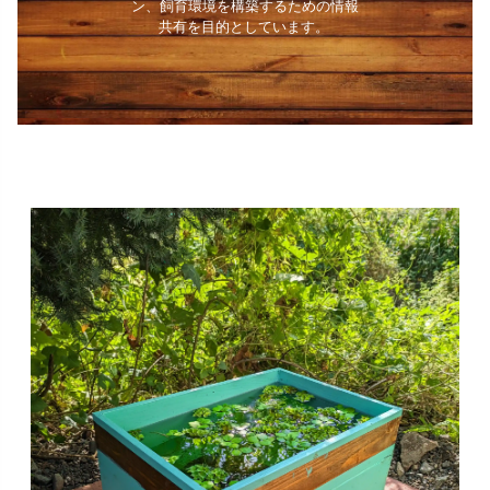
ン、飼育環境を構築するための情報
共有を目的としています。 