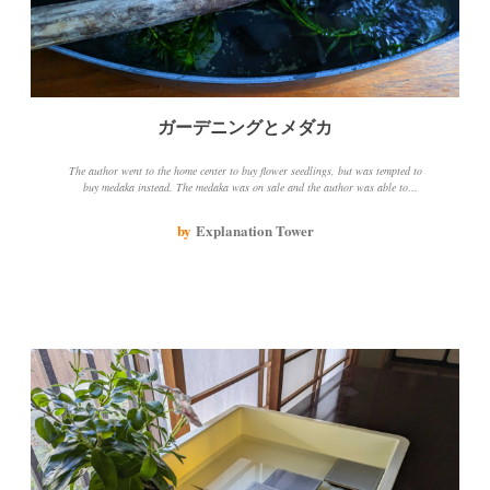
ガーデニングとメダカ
The author went to the home center to buy flower seedlings, but was tempted to
buy medaka instead. The medaka was on sale and the author was able to
purchase it for a good price. The author decided to use a planter instead of an
aquarium and added some aquatic plants. The author is hoping that the medaka
by
Explanation Tower
will breed, but is disappointed that they will eat their own eggs. The author is
considering changing to a larger tank or planter when the medaka starts laying
eggs.