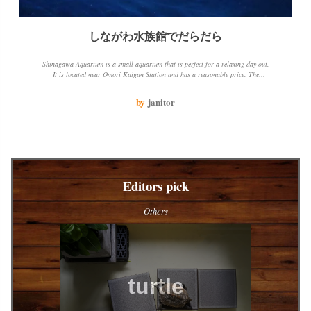
しながわ水族館でだらだら
Shinagawa Aquarium is a small aquarium that is perfect for a relaxing day out.
It is located near Omori Kaigan Station and has a reasonable price. The
aquarium has a variety of fish and sea creatures to see, including dolphins and
sea lions. The jellyfish tank is particularly beautiful. The only downside is that
by
janitor
the aquarium is open for a limited number of hours.
Editors pick
Others
turtle