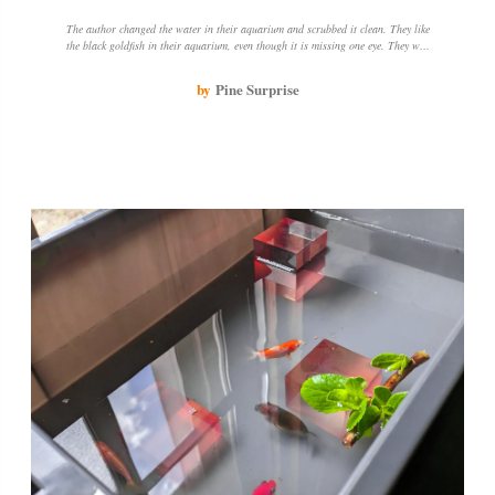
The author changed the water in their aquarium and scrubbed it clean. They like
the black goldfish in their aquarium, even though it is missing one eye. They will
continue to change the water to keep the goldfish healthy.
by
Pine Surprise