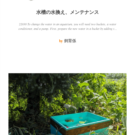
水槽の水換え、メンテナンス
22030 To change the water in an aquarium, you will need two buckets, a water
conditioner, and a pump. First, prepare the new water in a bucket by adding the
water conditioner. Then, pump out 2030 of the water in the tank and add the new
water. Be sure to keep the water temperature and quality the same to avoid
by
飼育係
stressing the fish.