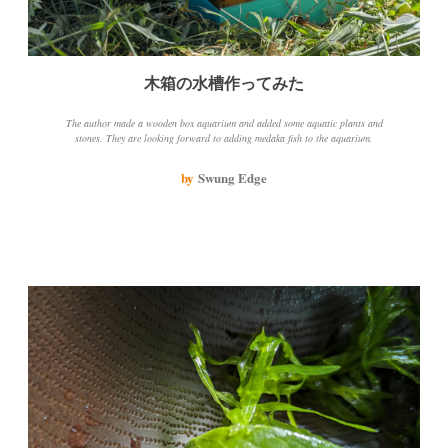
木箱の水槽作ってみた
The author made a wooden box aquarium and added some aquatic plants and
stones. They are looking forward to adding medaka fish to the aquarium.
by
Swung Edge