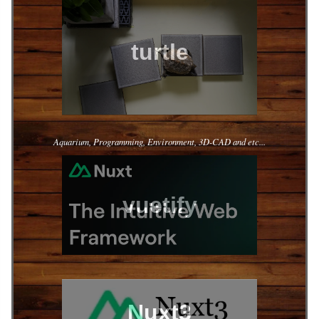
turtle
Aquarium, Programming, Environment, 3D-CAD and etc...
vuetify
Nuxt3