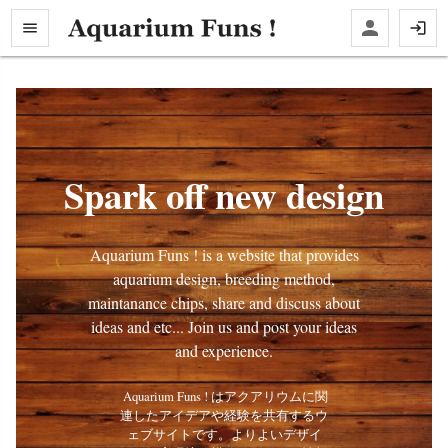
Spark off new design
Aquarium Funs ! is a website that provides
aquarium design, breeding method,
maintanance chips, share and discuss about
ideas and etc... Join us and post your ideas
and experience.
 Aquarium Funs ! はアクアリウムに関
連したアイデアや経験を共有するウ
ェブサイトです。よりよいデザイ