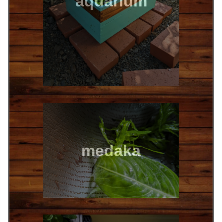
aquarium
medaka