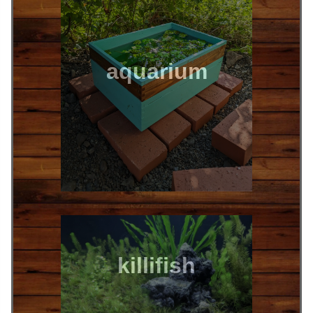
aquarium
killifish