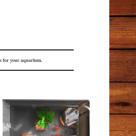
ols for your aquarium.