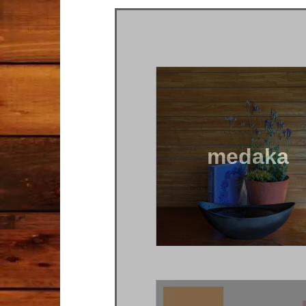
medaka