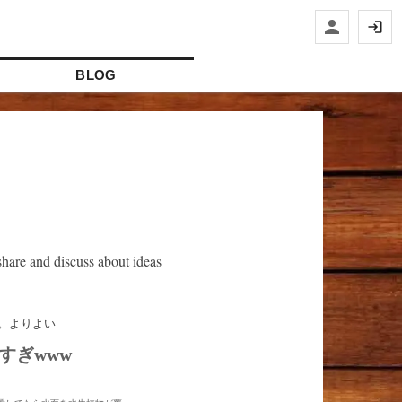
BLOG
hare and discuss about ideas
すぎwww