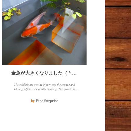
金魚が大きくなりました（＾－＾）
The goldfish are getting bigger and the orange and
white goldfish is especially amazing. The growth is
thanks to the heater and eating well every day. When
changing the water in winter, make sure to add hot
by
Pine Surprise
water to match the water temperature.