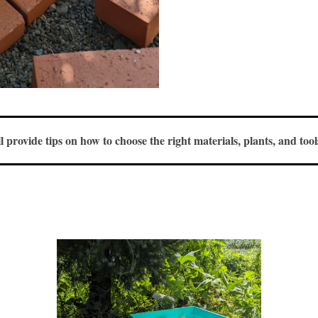
ll provide tips on how to choose the right materials, plants, and to