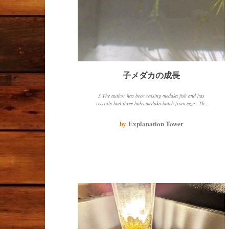
子メダカの成長
3 The author has been raising medaka fish and has
recently had three baby medaka hatch from eggs. The
baby medaka are growing steadily and the parent
medaka is also doing well. The author has changed the
by
Explanation Tower
water change method and is using aquatic plants to
create green water, which seems to be beneficial for the
medaka fish.