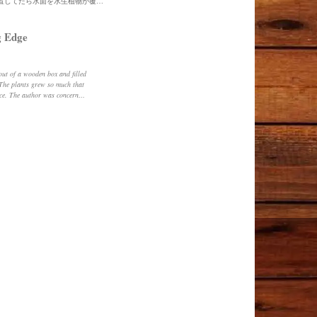
木箱を水槽にして水草を入れて外に放置してたら水面を水生植物が覆いつくしていました。水の状態が気になっていたので半分ほど捨てましたw
 Edge
 The plants grew so much that
ace. The author was concerned
e threw away about half of it.
wooden box and cleaned it up
ottom of the wooden box was
k underneath it. The water was
eaking, it was more like
ed at how the aquatic plants
ir. He thinks it's time to add
nd see how it goes