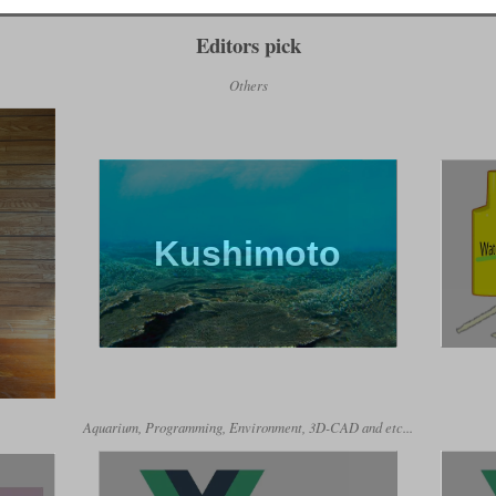
Editors pick
Others
Kushimoto
Aquarium, Programming, Environment, 3D-CAD and etc...