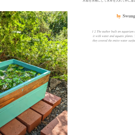
by
Swung
1 2 The author built an aquarium out of a wooden box and filled
it with water and aquatic plants.
they covered the entire water surf
about the state of the water, so h
He also mowed the weeds near the 
a bit. He was worried that the b
touching the soil, so he put a bric
decreasing, but rather than l
evaporation. The author was amaz
grew so much in the sun and fresh a
one or two killifish a