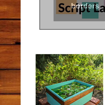
borders