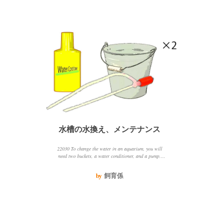
水槽の水換え、メンテナンス
22030 To change the water in an aquarium, you will
need two buckets, a water conditioner, and a pump.
First, prepare the new water in a bucket by adding the
water conditioner. Then, pump out 2030 of the water in
by
飼育係
the tank and add the new water. Be sure to keep the
water temperature and quality the same to avoid
stressing the fish.