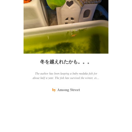
冬を越えれたかも。。。
The author has been keeping a baby medaka fish for
about half a year. The fish has survived the winter, even
though the water temperature has been low and the
author has not changed the water. The fish seems to be
by
Among Street
getting nutrients from the water and is not losing
weight. The author is happy that the fish has survived
the winter and hopes that it will continue to do well.