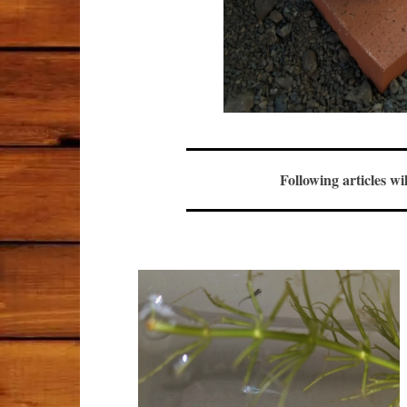
Following articles wi