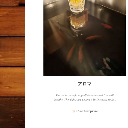
アロマ
The author bought a goldfish online and it is still
healthy. The nights are getting a little cooler, so the
author placed an aromatic candle on an ornament in
the aquarium and felt soothed. The goldfish approached
by
Pine Surprise
the candlelight, perhaps because the water was a bit
cold or because it liked the bright light.