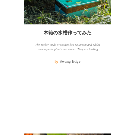
木箱の水槽作ってみた
The author made a wooden box aquarium and added
some aquatic plants and stones. They are looking
forward to adding medaka fish to the aquarium.
by
Swung Edge