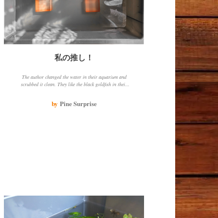
私の推し！
The author changed the water in their aquarium and
scrubbed it clean. They like the black goldfish in their
aquarium, even though it is missing one eye. They will
continue to change the water to keep the goldfish
by
Pine Surprise
healthy.