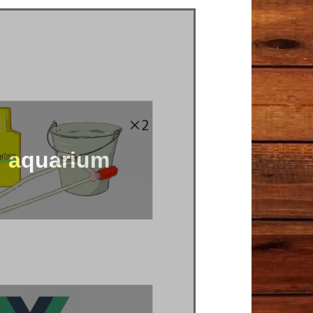
aquarium