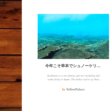
今年こそ串本でシュノーケリング！
Kushimoto is a very famous spot for snorkeling and
scuba diving in Japan. The author used to go there
every year, but hasn't been able to go in the past few
years because of epidemics and other things. The
by
FellowPalace
author loves going there because of the beautiful sea,
coral and fish, and the opportunity to chat with people
about snorkeling spots.