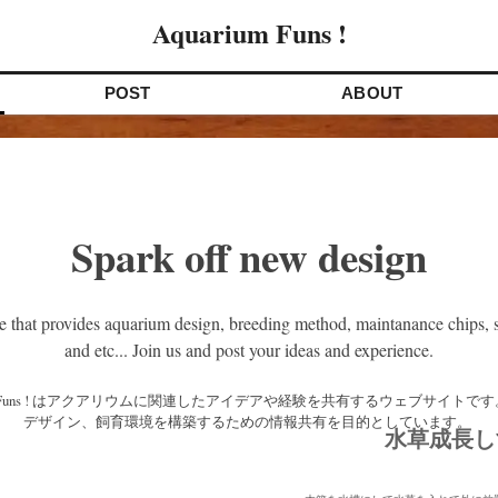
Aquarium Funs !
POST
ABOUT
Spark off new design
e that provides aquarium design, breeding method, maintanance chips, s
and etc... Join us and post your ideas and experience.
デザイン、飼育環境を構築するための情報共有を目的としています。 
水草成長し