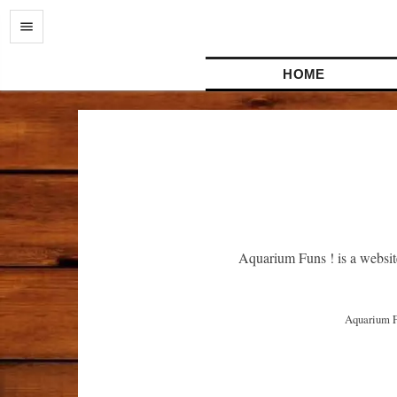
HOME
Aquarium Funs ! is a websit
 Aquarium Funs ! はアクアリウムに関連したアイデアや経験を共有するウェブサイトです。よりよい